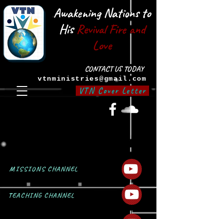
Awakening Nations to
His
Revival Fire and
Love
CONTACT US TODAY
vtnministries@gmail.com
VTN Cover Letter
MISSIONS CHANNEL
TEACHING CHANNEL