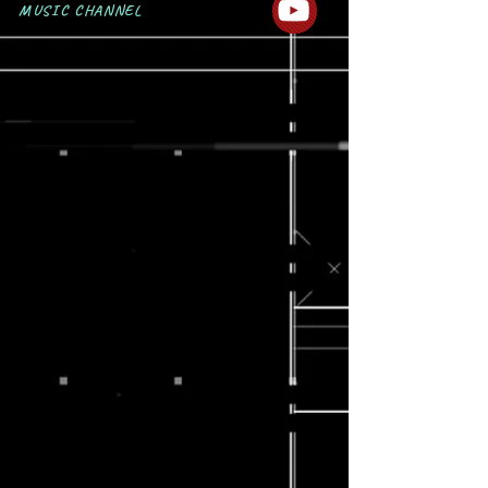
MUSIC CHANNEL