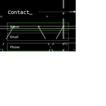
Contact_
Submit