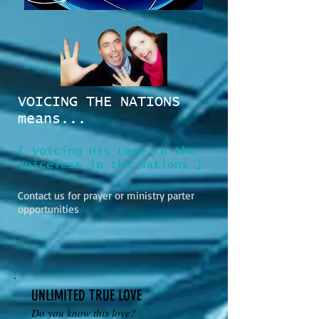
VOICING THE NATIONS
means...
[ Voicing His Love to the
Voiceless in the Nations ]
Contact us for prayer or ministry parter
opportunities
UNLIMITED TRUE LOVE
Do you know this love?