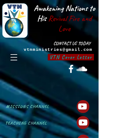
Awakening Nations to
His
Revival Fire and
Love
CONTACT US TODAY
vtnministries@gmail.com
VTN Cover Letter
MISSIONS CHANNEL
TEACHING CHANNEL