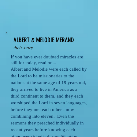
ALBERT & MELODIE MERAND
their story
If you have ever doubted miracles are
still for today, read on...
Albert and Melodie were each called by
the Lord to be missionaries to the
nations at the same age of 19 years old,
they arrived to live in America as a
third continent to them, and they each
worshiped the Lord in seven languages,
before they met each other - now
combining into eleven. Even the
sermons they preached individually in
recent years before knowing each
other, were identical;
sanctification,