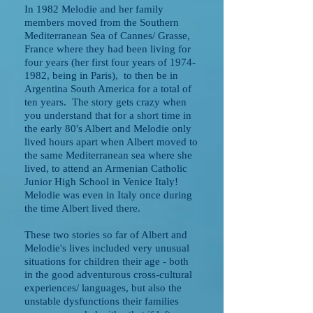
In 1982 Melodie and her family
members moved from the Southern
Mediterranean Sea of Cannes/ Grasse,
France where they had been living for
four years (her first four years of
1974-
1982
, being in Paris), to then be in
Argentina South America for a total of
ten years. The story gets crazy when
you understand that for a short time in
the early 80's Albert and Melodie only
lived hours apart when Albert moved to
the same Mediterranean sea where she
lived, to attend an Armenian Catholic
Junior High School in Venice Italy!
Melodie was even in Italy once during
the time Albert lived there.
These two stories so far of Albert and
Melodie's lives included very unusual
situations for children their age - both
in the good adventurous cross-cultural
experiences/ languages, but also the
unstable dysfunctions their families