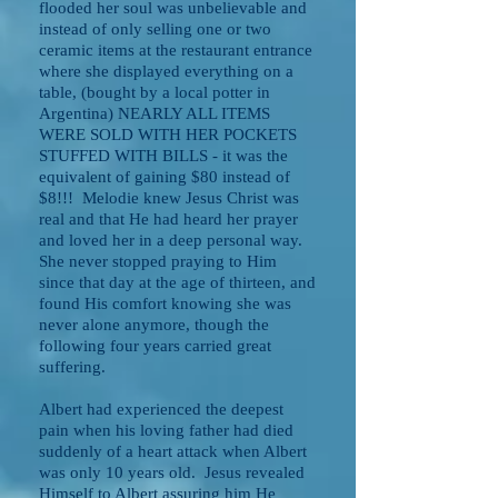
flooded her soul was unbelievable and
instead of only selling one or two
ceramic items at the restaurant entrance
where she displayed everything on a
table, (bought by a local potter in
Argentina) NEARLY ALL ITEMS
WERE SOLD WITH HER POCKETS
STUFFED WITH BILLS - it was the
equivalent of gaining $80 instead of
$8!!! Melodie knew Jesus Christ was
real and that He had heard her prayer
and loved her in a deep personal way.
She never stopped praying to Him
since that day at the age of thirteen, and
found His comfort knowing she was
never alone anymore, though the
following four years carried great
suffering.
Albert had experienced the deepest
pain when his loving father had died
suddenly of a heart attack when Albert
was only 10 years old. Jesus revealed
Himself to Albert assuring him He