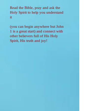
Read the Bible, pray and ask the
Holy Spirit to help you understand
it
(you can begin anywhere but John
1 is a great start) and connect with
other believers full of His Holy
Spirit, His truth and joy!