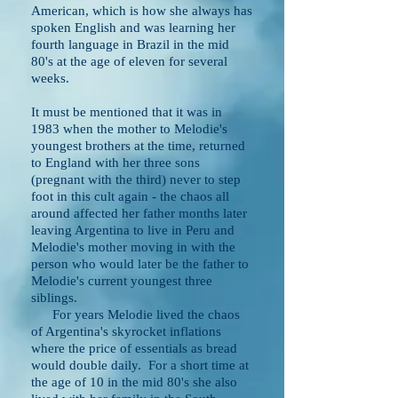
American, which is how she always has
spoken English and was learning her
fourth language in Brazil in the mid
80's at the age of eleven for several
weeks.
It must be mentioned that it was in
1983 when the mother to Melodie's
youngest brothers at the time,
returned
to England with her three sons
(pregnant with the third) never to step
foot in
this cult again - the chaos all
around affected her father months later
leaving Argentina to live in Peru and
Melodie's mother moving in with the
person who would later be the father to
Melodie's current youngest three
siblings.
For years Melodie lived the chaos
of Argentina's skyrocket inflations
where the price of essentials as bread
would double daily. For a short time at
the age of 10 in the mid 80's she also