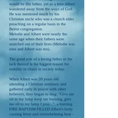
would be His father, yet as a teen Albert
wandered away from the ways of God.
He was mentored much by his
Christian uncle who was a church elder
preaching on a regular basis in the
Beirut congregation.
Melodie and Albert were nearly the
same age when their fathers were
snatched out of their lives (Melodie was
nine and Albert was ten).
The good role of a loving father or the
lack thereof is the biggest reason for
stability or chaos in society today.
When Albert was 20 years old
attending a Christian seminary and
gathered early in prayer with other
believers, they began to sing: "Give me
oil in my lamp keep me burning, give
me oil in my lamp I pray...", a burning
FIRE BAPTISM FILLED Albert's body
causing fever and overwhelming heat -