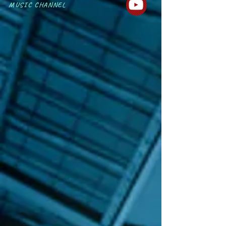
MUSIC CHANNEL