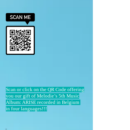
Scan or click on the QR Code offering
you our gift of Melodie’s 5th Music
Album: ARISE recorded in Belgium
in four languages!!!