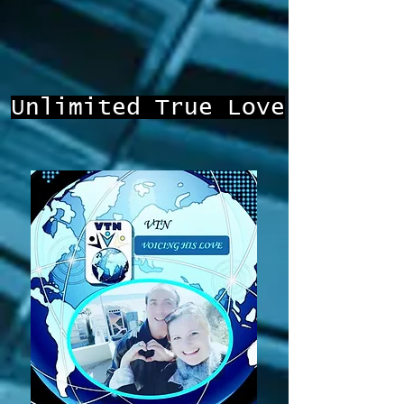
Unlimited True Love