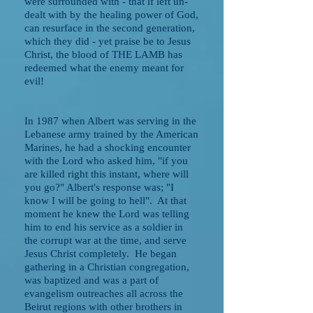
were surrounded with - that if left un-
dealt with by the healing power of God,
can resurface in the second generation,
which they did - yet praise be to Jesus
Christ, the blood of THE LAMB has
redeemed what the enemy meant for
evil!
In 1987 when Albert was serving in the
Lebanese army trained by the American
Marines, he had a shocking encounter
with the Lord who asked him, "if you
are killed right this instant, where will
you go?" Albert's response was; "I
know I will be going to hell". At that
moment he knew the Lord was telling
him to end his service as a soldier in
the corrupt war at the time, and serve
Jesus Christ completely. He began
gathering in a Christian congregation,
was baptized and was a part of
evangelism outreaches all across the
Beirut regions with other brothers in