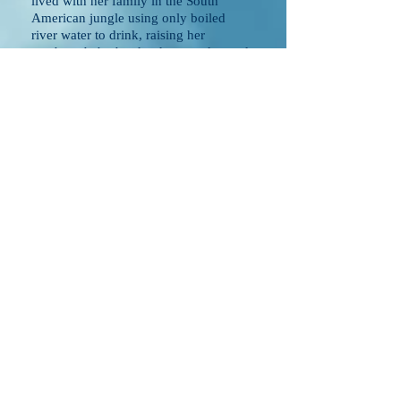
lived with her family in the South
American jungle using only boiled
river water to drink, raising her
newborn baby brother hours a day and
her family traded clothes and shoes
with local farmers for eggs and fresh
milk.
In 1992 when Melodie was 17
years old, an entire escape from South
America was planned by her mother
who at the time was living in one of the
three rotated locations the family called
home. Her mother had planned this
escape to the USA with advise from a
family who had had a deep impact in
the life of one of her sons. With the
help of relatives and missionaries
connected to relatives, Melodie's
mother and family planned out every
detail. It was an escape because the
person living the roll of Melodie's
father for nine years in Argentina
actually had ties to the corrupt
government - if her family were to have