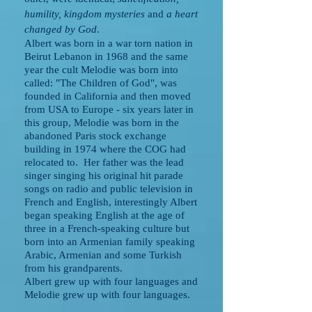
humility, kingdom mysteries
and
a heart
changed by God
.
Albert was born in a war torn nation in
Beirut Lebanon in 1968 and the same
year the cult Melodie was born into
called: "The Children of God", was
founded in California and then moved
from USA to Europe - six years later in
this group, Melodie was born in the
abandoned Paris stock exchange
building in 1974 where the COG had
relocated to. Her father was the lead
singer singing his original hit parade
songs on radio and public television in
French and English, interestingly Albert
began speaking English at the age of
three in a French-speaking culture but
born into an Armenian family speaking
Arabic, Armenian and some Turkish
from his grandparents.
Albert grew up with four languages and
Melodie grew up with four languages.