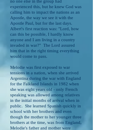
no one else in the group had
experienced this, but he knew God was
calling him to impact the nations as an
Apostle, the way we see it with the
Apostle Paul, but for the last days.
Albert's first reaction was: "Lord, how
can this be possible, I hardly know
anyone and I am living in a country
invaded in war?" The Lord assured
him that in the right timing everything
would come to pass.
Melodie was first exposed to war
tensions in a nation, when she arrived
Argentina during the war with England
for the Falkland Islands in 1982 when
she was eight years old - only French
speaking was allowed among relatives
in the initial months of arrival when in
public. She learned Spanish quickly in
school with her brothers and even
though the mother to her younger three
brothers at the time, was from England,
Melodie's father and mother were