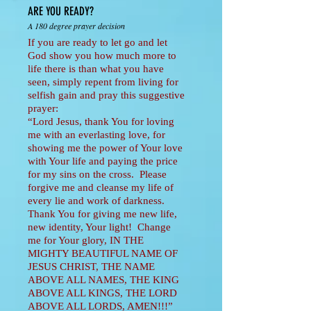
ARE YOU READY?
A 180 degree prayer decision
If you are ready to let go and let
God show you how much more to
life there is than what you have
seen, simply repent from living for
selfish gain and pray this suggestive
prayer:
“Lord Jesus, thank You for loving
me with an everlasting love, for
showing me the power of Your love
with Your life and paying the price
for my sins on the cross. Please
forgive me and cleanse my life of
every lie and work of darkness.
Thank You for giving me new life,
new identity, Your light! Change
me for Your glory, IN THE
MIGHTY BEAUTIFUL NAME OF
JESUS CHRIST, THE NAME
ABOVE ALL NAMES, THE KING
ABOVE ALL KINGS, THE LORD
ABOVE ALL LORDS, AMEN!!!”