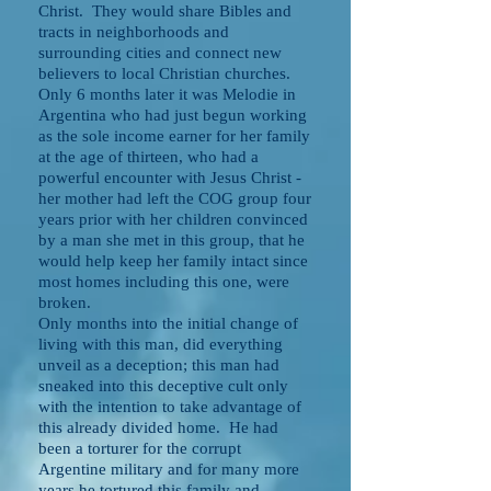
Christ. They would share Bibles and
tracts in neighborhoods and
surrounding cities and connect new
believers to local Christian churches.
Only 6 months later it was Melodie in
Argentina who had just begun working
as the sole income earner for her family
at the age of thirteen, who had a
powerful encounter with Jesus Christ -
her mother had left the COG group four
years prior with her children convinced
by a man she met in this group, that he
would help keep her family intact since
most homes including this one, were
broken.
Only months into the initial change of
living with this man, did everything
unveil as a deception; this man had
sneaked into this deceptive cult only
with the intention to take advantage of
this already divided home. He had
been a torturer for the corrupt
Argentine military and for many more
years he tortured this family and