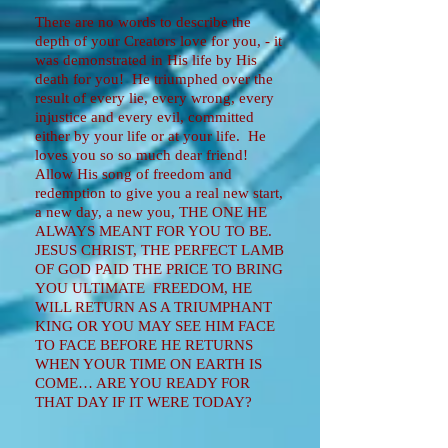
There are no words to describe the
depth of your Creators love for you, - it
was demonstrated in His life by His
death for you! He triumphed over the
result of every lie, every wrong, every
injustice and every evil, committed
either by your life or at your life. He
loves you so so much dear friend!
Allow His song of freedom and
redemption to give you a real new start,
a new day, a new you, THE ONE HE
ALWAYS MEANT FOR YOU TO BE.
JESUS CHRIST, THE PERFECT LAMB
OF GOD PAID THE PRICE TO BRING
YOU ULTIMATE FREEDOM, HE
WILL RETURN AS A TRIUMPHANT
KING OR YOU MAY SEE HIM FACE
TO FACE BEFORE HE RETURNS
WHEN YOUR TIME ON EARTH IS
COME… ARE YOU READY FOR
THAT DAY IF IT WERE TODAY?