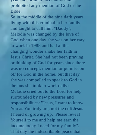
prohibited any mention of God or the
Bible.
So in the middle of the nine dark years
living with this criminal in her family
and taught to call him: "Daddy",
Melodie was changed by the love of
God when one day she was on her way
to work in 1988 and had a life-
changing wonder shake her faith in
Jesus Christ. She had not been praying
or thinking of God for years since there
was no concept, mention or permission
of/ for God in the home, but that day
she was compelled to speak to God in
the bus she took to work daily:
Melodie cried out to the Lord for help
surrounded by new pressures and
responsibilities: "Jesus, I want to know
You as You truly are, not the cult Jesus
I heard of growing up. Please reveal
Yourself to me and help me earn the
income today I need for my family".
That day the indescribable peace that